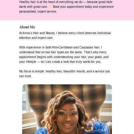
Healthy hair is at the heart of everything we do — because great style
starts with great care.
Book your appointment today and experience
personalised, expert service.
About Me
At Anna’s Hair and Beauty, I believe every client deserves individual
attention and expert care.
With experience in both Afro-Caribbean and Caucasian hair, I
understand that no two hair types are the same. That’s why every
appointment begins with understanding your hair, your goals, and
your lifestyle — so I can create a look that truly works for you.
My focus is simple: healthy hair, beautiful results, and a service you
can trust.