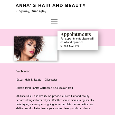
ANNA' S HAIR AND BEAUTY
Kingsway, Quedegley
Appointme​nts
For appointments please call
or WhatsApp me on:
07763 512 446
Welcome
Expert Hair & Beauty in Gloucester
Specialising in Afro-Caribbean & Caucasian Hair
At Anna’s Hair and Beauty, we provide tailored hair and beauty
services designed around you. Whether you’re maintaining healthy
hair, trying a new style, or going for a complete transformation, we
deliver results that enhance your natural beauty and confidence.