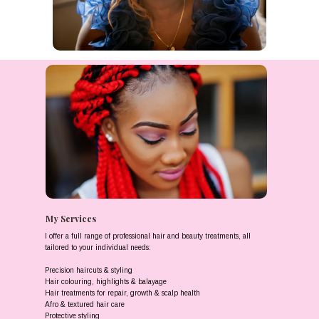
My Services
I offer a full range of professional hair and beauty treatments, all
tailored to your individual needs:
Precision haircuts & styling
Hair colouring, highlights & balayage
Hair treatments for repair, growth & scalp health
Afro & textured hair care
Protective styling