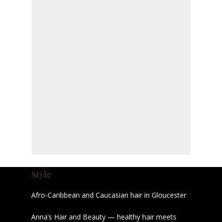
Style
Afro-Caribbean and Caucasian hair in Gloucester
Anna’s Hair and Beauty — healthy hair meets