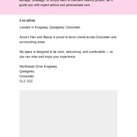
damage, breakage, or simply want to maintain healthy growth, we’ll
guide you with expert advice and personalised care.
Location
Located in Kingsway, Quedgeley, Gloucester
Anna’s Hair and Beauty is proud to serve clients across Gloucester and
surrounding areas.
My space is designed to be calm, welcoming, and comfortable — so
you can relax and enjoy your experience.
Northwood Drive Kingsway,
Quedgeley,
Gloucester
GL2 2DZ