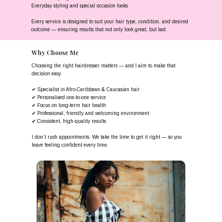
Everyday styling and special occasion looks
Every service is designed to suit your hair type, condition, and desired
outcome — ensuring results that not only look great, but last.
Why Choose Me
Choosing the right hairdresser matters — and I aim to make that
decision easy.
✔ Specialist in Afro-Caribbean & Caucasian hair
✔ Personalised one-to-one service
✔ Focus on long-term hair health
✔ Professional, friendly and welcoming environment
✔ Consistent, high-quality results
I don’t rush appointments. We take the time to get it right — so you
leave feeling confident every time.