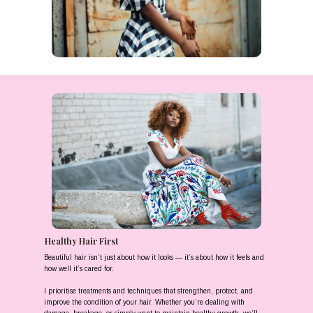
Healthy Hair First
Beautiful hair isn’t just about how it looks — it’s about how it feels and
how well it’s cared for.
I prioritise treatments and techniques that strengthen, protect, and
improve the condition of your hair. Whether you’re dealing with